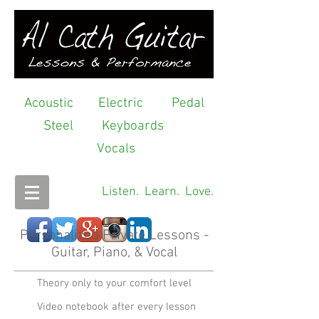
Acoustic
Electric
Pedal
Steel
Keyboards
Vocals
Listen. Learn. Love.
Personalized Private Lessons -
Guitar, Piano, & Vocal
Theory only to your comfort level
Video notebook after every lesson