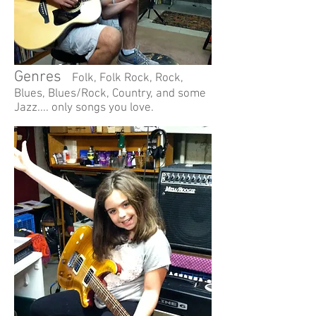
Genres
Folk, Folk Rock, Rock,
Blues, Blues/Rock, Country, and some
Jazz....
only songs you love.