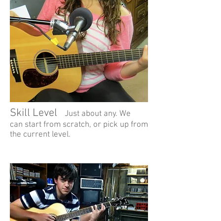
Skill Level
Just about any. We
can start from scratch, or pick up from
the current level.