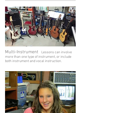
Multi-Instrument
Lessons can involve
more than one type of instrument, or include
both instrument and vocal instruction.