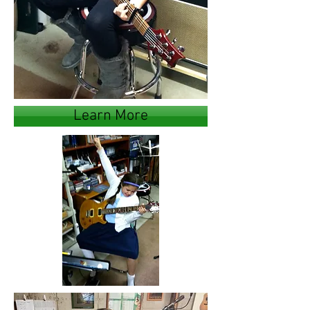
Learn More