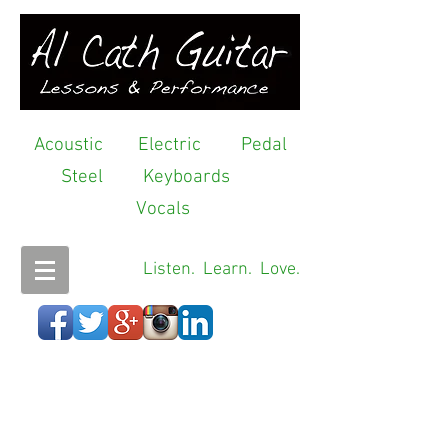
Acoustic
Electric
Pedal
Steel
Keyboards
Vocals
Listen. Learn. Love.
>